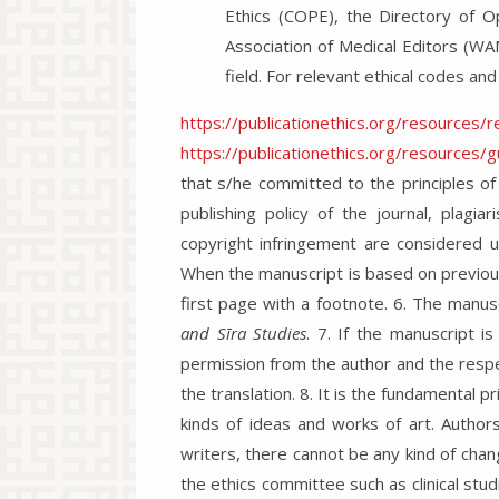
Ethics (COPE), the Directory of O
Association of Medical Editors (WA
field. For relevant ethical codes and
https://publicationethics.org/resources/
https://publicationethics.org/resources/
that s/he committed to the principles of
publishing policy of the journal, plagiar
copyright infringement are considered u
When the manuscript is based on previous
first page with a footnote. 6. The manusc
and Sīra Studies
. 7. If the manuscript i
permission from the author and the respe
the translation. 8. It is the fundamental pr
kinds of ideas and works of art. Authors
writers, there cannot be any kind of chan
the ethics committee such as clinical st