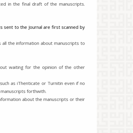
d in the final draft of the manuscripts.
s sent to the Journal are first scanned by
all the information about manuscripts to
out waiting for the opinion of the other
uch as iThenticate or Turnitin even if no
 manuscripts forthwith.
nformation about the manuscripts or their