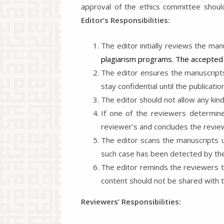
approval of the ethics committee should
Editor’s Responsibilities:
The editor initially reviews the man
plagiarism programs. The accepted 
The editor ensures the manuscripts
stay confidential until the publication
The editor should not allow any kin
If one of the reviewers determine
reviewer’s and concludes the revie
The editor scans the manuscripts us
such case has been detected by the r
The editor reminds the reviewers t
content should not be shared with th
Reviewers’ Responsibilities: