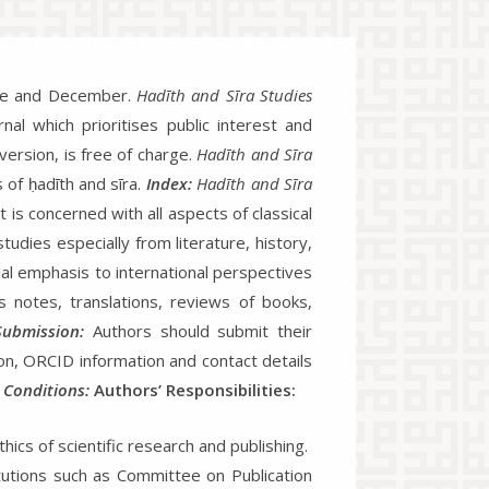
June and December.
Hadīth and Sīra Studies
nal which prioritises public interest and
 version, is free of charge.
Hadīth and Sīra
s of ḥadīth and sīra.
Index:
Hadīth and Sīra
 is concerned with all aspects of classical
tudies especially from literature, history,
ial emphasis to international perspectives
s notes, translations, reviews of books,
Submission:
Authors should submit their
tion, ORCID information and contact details
 Conditions:
Authors’ Responsibilities:
hics of scientific research and publishing.
titutions such as Committee on Publication