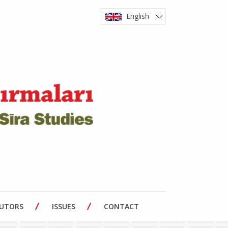
English
BUTORS
ISSUES
CONTACT