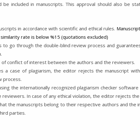
 be included in manuscripts. This approval should also be state
uscripts in accordance with scientific and ethical rules.
Manuscript
similarity rate is below %15 (quotations excluded)
 to go through the double-blind review process and guarantees 
.
d of conflict of interest between the authors and the reviewers.
s a case of plagiarism, the editor rejects the manuscript with
w process.
ing the internationally recognized plagiarism checker software s
eviewers. In case of any ethical violation, the editor rejects the
hat the manuscripts belong to their respective authors and the i
ird parties.