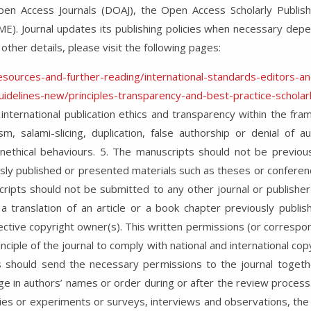
pen Access Journals (DOAJ), the Open Access Scholarly Publis
ME). Journal updates its publishing policies when necessary dep
 other details, please visit the following pages:
resources-and-further-reading/international-standards-editors-a
guidelines-new/principles-transparency-and-best-practice-scholarl
 international publication ethics and transparency within the fr
ism, salami-slicing, duplication, false authorship or denial of 
nethical behaviours. 5. The manuscripts should not be previou
ly published or presented materials such as theses or conferenc
ripts should not be submitted to any other journal or publisher 
s a translation of an article or a book chapter previously publi
ctive copyright owner(s). This written permissions (or correspon
inciple of the journal to comply with national and international cop
 should send the necessary permissions to the journal together
ge in authors’ names or order during or after the review process.
udies or experiments or surveys, interviews and observations, the