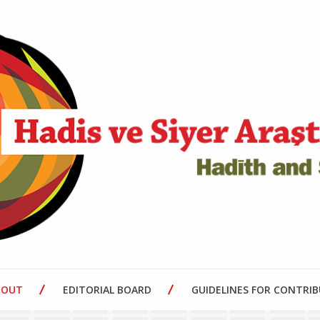
BOUT
EDITORIAL BOARD
GUIDELINES FOR CONTRI