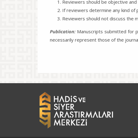
Reviewers should be objective and m
If reviewers determine any kind of p
Reviewers should not discuss the ma
Publication:
Manuscripts submitted for pu
necessarily represent those of the journ