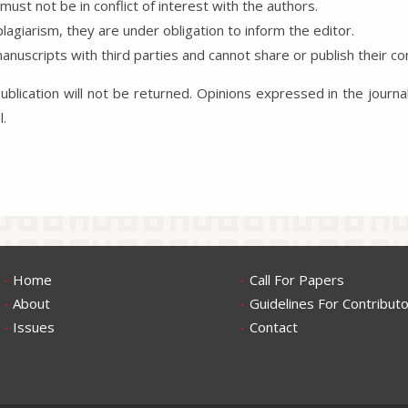
ust not be in conflict of interest with the authors.
lagiarism, they are under obligation to inform the editor.
nuscripts with third parties and cannot share or publish their co
blication will not be returned. Opinions expressed in the journa
al.
.
.
Home
Call For Papers
.
.
About
Guidelines For Contribut
.
.
Issues
Contact