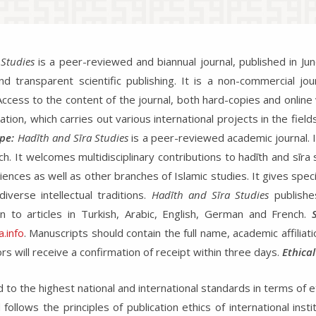
Studies
is a peer-reviewed and biannual journal, published in 
 transparent scientific publishing. It is a non-commercial jour
. Access to the content of the journal, both hard-copies and online
tion, which carries out various international projects in the field
pe:
Hadīth and Sīra Studies
is a peer-reviewed academic journal. It
 It welcomes multidisciplinary contributions to hadīth and sīra s
iences as well as other branches of Islamic studies. It gives spec
verse intellectual traditions.
Hadīth and Sīra Studies
publishe
 to articles in Turkish, Arabic, English, German and French.
.info
. Manuscripts should contain the full name, academic affilia
rs will receive a confirmation of receipt within three days.
Ethical
to the highest national and international standards in terms of et
follows the principles of publication ethics of international ins