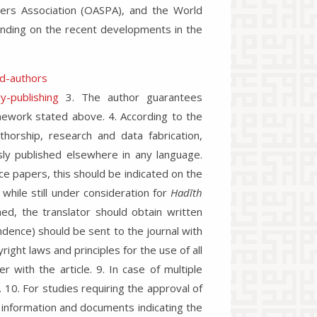
hers Association (OASPA), and the World
ending on the recent developments in the
nd-authors
y-publishing
3. The author guarantees
amework stated above. 4. According to the
authorship, research and data fabrication,
sly published elsewhere in any language.
e papers, this should be indicated on the
while still under consideration for
Hadīth
shed, the translator should obtain written
dence) should be sent to the journal with
yright laws and principles for the use of all
 with the article. 9. In case of multiple
 10. For studies requiring the approval of
 information and documents indicating the