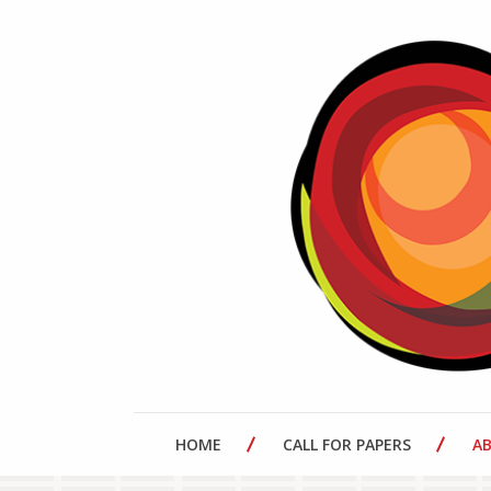
HOME
CALL FOR PAPERS
A