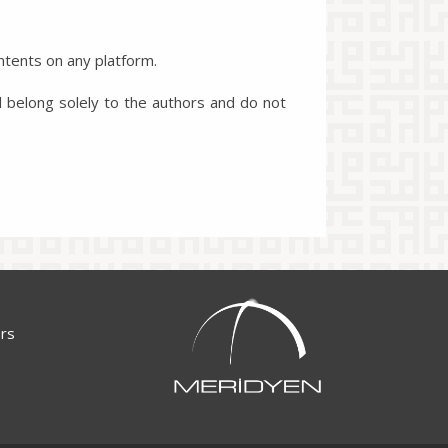
ntents on any platform.
l belong solely to the authors and do not
ors