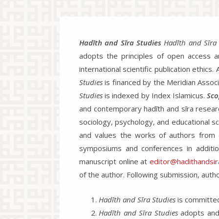
Hadīth and Sīra Studies
Hadīth and Sīra 
adopts the principles of open access and
international scientific publication ethics
Studies
is financed by the Meridian Associa
Studies
is indexed by Index Islamicus.
Sco
and contemporary hadīth and sīra research.
sociology, psychology, and educational sc
and values the works of authors from di
symposiums and conferences in addition
manuscript online at
editor@hadithandsira
of the author. Following submission, autho
Hadīth and Sīra Studies
is committed 
Hadīth and Sīra Studies
adopts and 