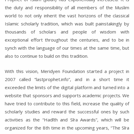
the duty and responsibility of all members of the Muslim
world to not only inherit the vast horizons of the classical
Islamic scholarly tradition, which was built painstakingly by
thousands of scholars and people of wisdom with
exceptional effort throughout the centuries, and to be in
synch with the language of our times at the same time, but
also to continue to build on this tradition.
With this vision, Meridyen Foundation started a project in
2007 called “lastprophet.info”, and in a short time it
exceeded the limits of the digital platform and turned into a
website that sponsors and supports academic projects. We
have tried to contribute to this field, increase the quality of
scholarly studies and reward the successful ones by such
activities as the “Hadīth and Sīra Awards”, which will be
organized for the 8th time in the upcoming years, “The Sīra