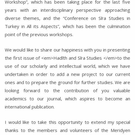
Workshop”, which has been taking place for the last five
years with an interdisciplinary perspective approaching
diverse themes, and the “Conference on Sīra Studies in
Turkey in All its Aspects”, which has been the culmination
point of the previous workshops.
We would like to share our happiness with you in presenting
the first issue of <em>Hadīth and Sīra Studies </em>to the
use of our scholarly and intellectual world, which we have
undertaken in order to add a new project to our current
ones and to prepare the ground for further studies. We are
looking forward to the contribution of you valuable
academics to our journal, which aspires to become an
international publication.
I would like to take this opportunity to extend my special
thanks to the members and volunteers of the Meridyen