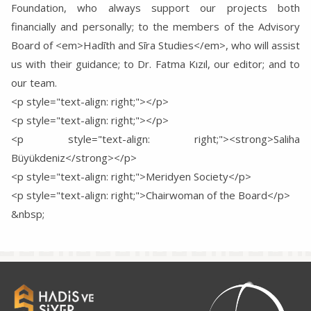
Foundation, who always support our projects both
financially and personally; to the members of the Advisory
Board of <em>Hadīth and Sīra Studies</em>, who will assist
us with their guidance; to Dr. Fatma Kızıl, our editor; and to
our team.
<p style="text-align: right;"></p>
<p style="text-align: right;"></p>
<p style="text-align: right;"><strong>Saliha
Büyükdeniz</strong></p>
<p style="text-align: right;">Meridyen Society</p>
<p style="text-align: right;">Chairwoman of the Board</p>
&nbsp;