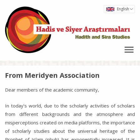
English
From Meridyen Association
Dear members of the academic community,
In today’s world, due to the scholarly activities of scholars
from different backgrounds and the atmosphere and
misperceptions created on media platforms, the importance
of scholarly studies about the universal heritage of the
Prophet of Islam (pbuh) has exponentially increased. It is